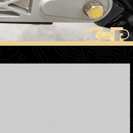
S
I
N
T
H
E
C
A
R
T
.