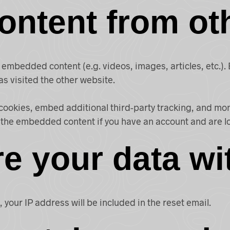
ntent from ot
de embedded content (e.g. videos, images, articles, etc
as visited the other website.
cookies, embed additional third-party tracking, and mo
h the embedded content if you have an account and are l
e your data wi
 your IP address will be included in the reset email.