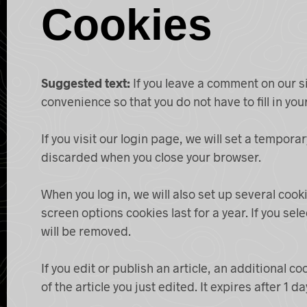
Cookies
Suggested text:
If you leave a comment on our s
convenience so that you do not have to fill in yo
If you visit our login page, we will set a tempor
discarded when you close your browser.
When you log in, we will also set up several cook
screen options cookies last for a year. If you sel
will be removed.
If you edit or publish an article, an additional 
of the article you just edited. It expires after 1 da