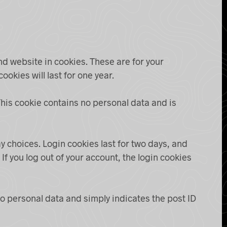
nd website in cookies. These are for your
okies will last for one year.
 This cookie contains no personal data and is
y choices. Login cookies last for two days, and
If you log out of your account, the login cookies
 no personal data and simply indicates the post ID