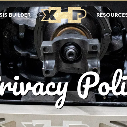
IS BUILDER
RESOURCE
rivacy Poli