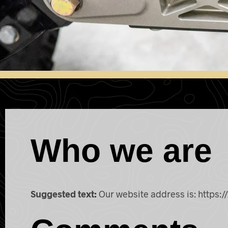
Who we are
Suggested text:
Our website address is: https://