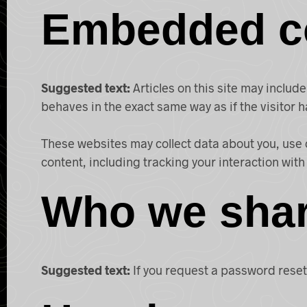
Embedded co
Suggested text:
Articles on this site may inclu
behaves in the exact same way as if the visitor h
These websites may collect data about you, use 
content, including tracking your interaction wit
Who we shar
Suggested text:
If you request a password reset,