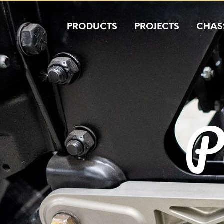
PRODUCTS
PROJECTS
CHASS
P