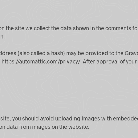
 the site we collect the data shown in the comments for
n.
ress (also called a hash) may be provided to the Gravata
: https://automattic.com/privacy/. After approval of your 
site, you should avoid uploading images with embedded 
ion data from images on the website.