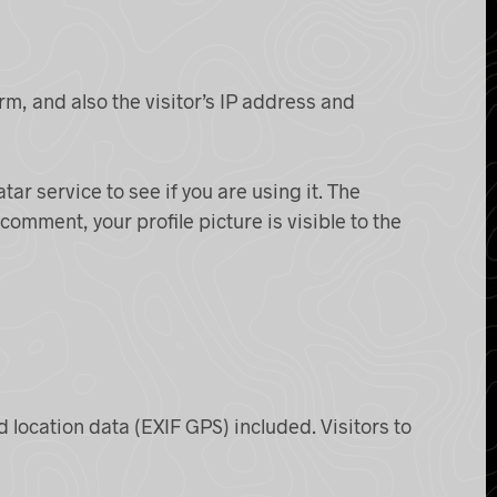
m, and also the visitor’s IP address and
r service to see if you are using it. The
comment, your profile picture is visible to the
location data (EXIF GPS) included. Visitors to