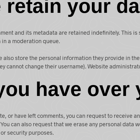
retain your da
ment and its metadata are retained indefinitely. This i
 in a moderation queue.
e also store the personal information they provide in their
hey cannot change their username). Website administrato
you have over 
ite, or have left comments, you can request to receive a
 You can also request that we erase any personal data w
 or security purposes.