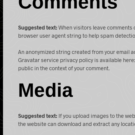
Comments
Suggested text:
When visitors leave comments on
browser user agent string to help spam detectio
An anonymized string created from your email add
Gravatar service privacy policy is available here
public in the context of your comment.
Media
Suggested text:
If you upload images to the web
the website can download and extract any locat