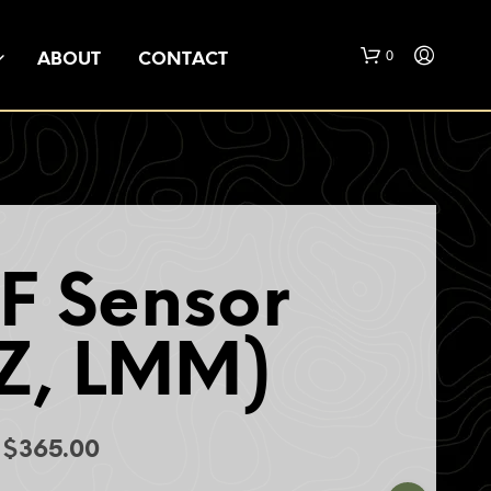
0
ABOUT
CONTACT
F Sensor
N
O
Z, LMM)
P
R
O
D
U
Price
$
365.00
C
range:
T