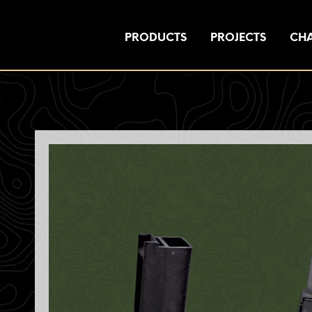
PRODUCTS
PROJECTS
CHA