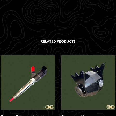
RELATED PRODUCTS