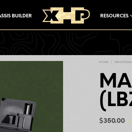
SSIS BUILDER
RESOURCES
HOME
/
DRIVETRAIN
MA
(LB
$
350.00
–