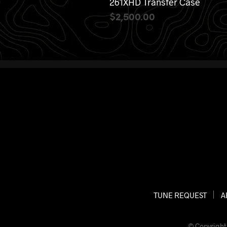
261XHD Transfer Case
$
2,500.00
ADD TO CART
TUNE REQUEST
A
© Copyright