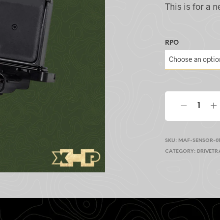
This is for a
RPO
SKU:
MAF-SENSOR-01
CATEGORY:
DRIVETR