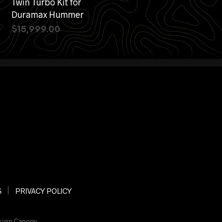
Twin Turbo Kit for
Duramax Hummer
$
15,999.00
ADD TO CART
S
PRIVACY POLICY
sign Canopy
.