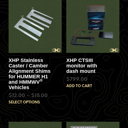
XHP Stainless
XHP CTSIII
Caster / Camber
monitor with
Alignment Shims
dash mount
for HUMMER H1
$
799.00
®
and HMMWV
ADD TO CART
Vehicles
$
12.00
–
$
15.00
SELECT OPTIONS