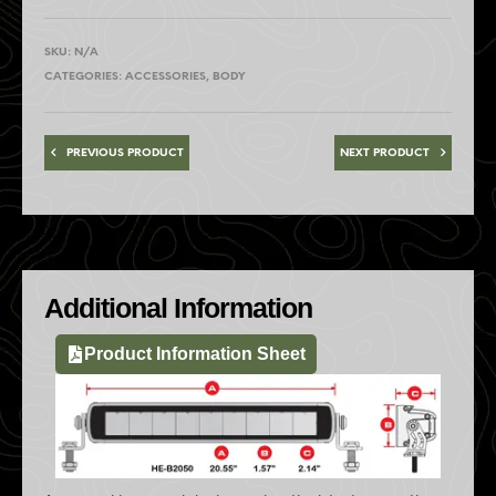
SKU:
N/A
CATEGORIES:
ACCESSORIES
,
BODY
PREVIOUS PRODUCT
NEXT PRODUCT
Additional Information
Product Information Sheet