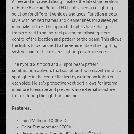
A new and improved design makes the latest generation
of Heise Blackout Series
LED
lights a versatile lighting
solution for different vehicles and uses. Function meets
style with refined frames and cleaner lines for a sleek yet
minimalistic look. The upgraded optics have changed
from a direct to an indirect placement allowing more
control of the location and pattern of the beam. This allows
the lights to be tailored to the vehicle, its entire lighting
system, and for the driver’s lighting coverage needs.
The hybrid 90° flood and 8° spot beam pattern
combination delivers the best of both worlds with intense
spotlights in the center flanked by widebeam lights on
each side. Heise’s protective vent port allows for internal
moisture to escape and prevents any external moisture
from entering the lightbar housing.
Features:
Input Voltage: 10-30V Dc
Color Temperature: 5700K
o
o
Beam Pattern: Combo 90
Flood / 8
Spot