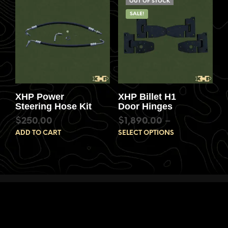
OUT OF STOCK
SALE!
XHP Power
XHP Billet H1
Steering Hose Kit
Door Hinges
$
250.00
$
1,890.00
–
ADD TO CART
SELECT OPTIONS
$
3,600.00