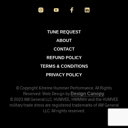
TUNE REQUEST
ABOUT
CONTACT
REFUND POLICY
TERMS & CONDITIONS
PRIVACY POLICY
© Copyright X-treme Hummer Performance. All Rights
Reserved. Web Design by
Design Canopy
.
© 2023 AM General LLC. HUMVEE, HMMWV and the HUMVEE
military trade dress are registered trademarks of AM General
LLC. All rights reserved.