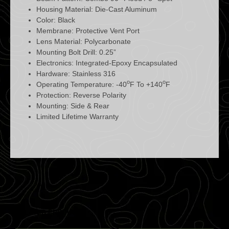
Housing Material: Die-Cast Aluminum
Color: Black
Membrane: Protective Vent Port
Lens Material: Polycarbonate
Mounting Bolt Drill: 0.25”
Electronics: Integrated-Epoxy Encapsulated
Hardware: Stainless 316
o
o
Operating Temperature: -40
F To +140
F
Protection: Reverse Polarity
Mounting: Side & Rear
Limited Lifetime Warranty
RELATED PRODUCTS