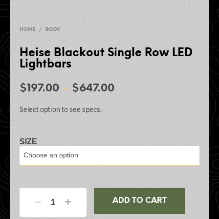
HOME
/
BODY
Heise Blackout Single Row LED
Lightbars
$
197.00
–
$
647.00
Select option to see specs.
SIZE
ADD TO CART