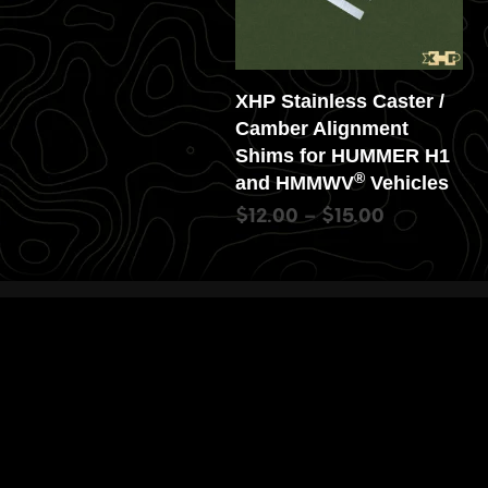
XHP Stainless Caster /
Camber Alignment
Shims for HUMMER H1
®
and HMMWV
Vehicles
$
12.00
–
$
15.00
SELECT OPTIONS