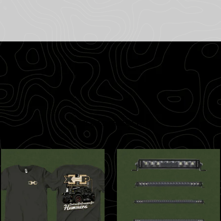
RELATED PRODUCTS