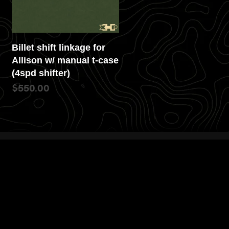
Billet shift linkage for
Allison w/ manual t-case
(4spd shifter)
$
550.00
READ MORE