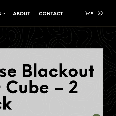
0
S
ABOUT
CONTACT
se Blackout
N
O
 Cube – 2
P
R
O
ck
D
U
C
T