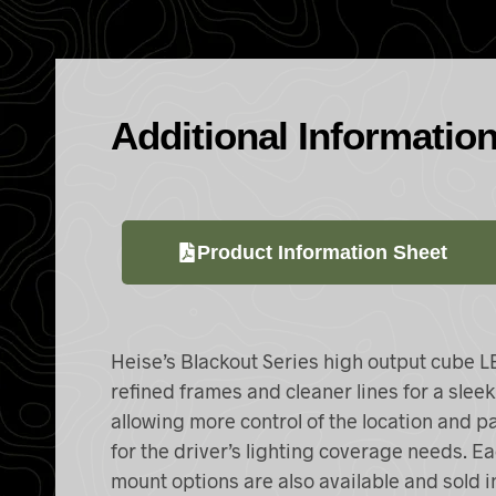
Additional Informatio
Product Information Sheet
Heise’s Blackout Series high output cube
L
refined frames and cleaner lines for a slee
allowing more control of the location and pat
for the driver’s lighting coverage needs. Ea
mount options are also available and sold i