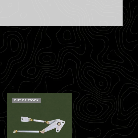
OUT OF STOCK