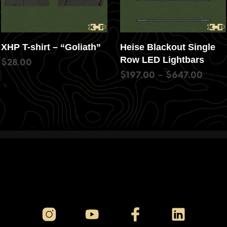
XHP T-shirt – “Goliath”
Heise Blackout Single
Row LED Lightbars
$
28.00
$
197.00
–
$
647.00
SELECT OPTIONS
SELECT OPTIONS