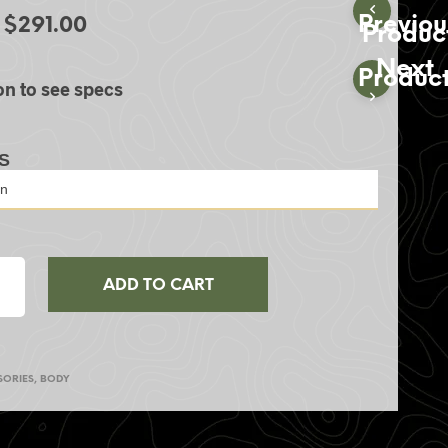
S
Previou
$
291.00
Produc
I
N
Next
T
Produc
on to see specs
H
E
C
A
S
R
T
.
ADD TO CART
SORIES
,
BODY