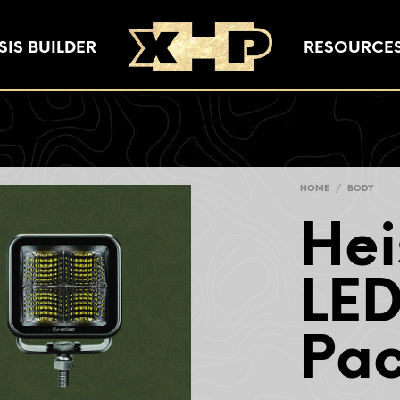
IS BUILDER
RESOURCE
HOME
/
BODY
Hei
LED
Pa