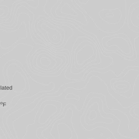
lated
o
0
F