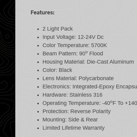
Features:
2 Light Pack
Input Voltage: 12-24V Dc
Color Temperature: 5700K
o
Beam Pattern: 90
Flood
Housing Material: Die-Cast Aluminum
Color: Black
Lens Material: Polycarbonate
Electronics: Integrated-Epoxy Encapsu
Hardware: Stainless 316
o
Operating Temperature: -40
F To +14
Protection: Reverse Polarity
Mounting: Side & Rear
Limited Lifetime Warranty