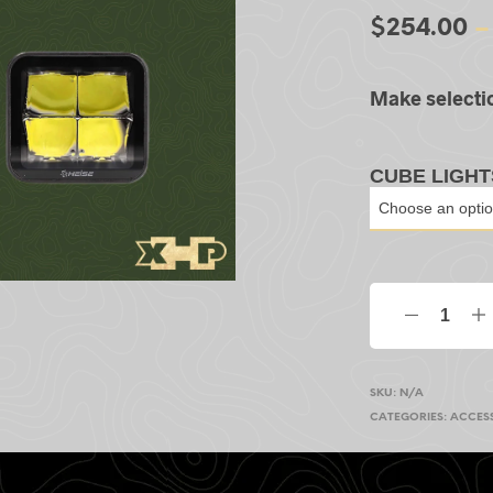
$
254.00
–
Make selecti
CUBE LIGHT
SKU:
N/A
CATEGORIES:
ACCES