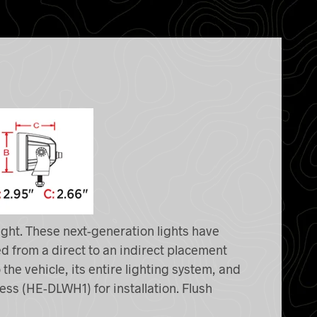
ight. These next-generation lights have
d from a direct to an indirect placement
 the vehicle, its entire lighting system, and
ness (HE-DLWH1) for installation. Flush