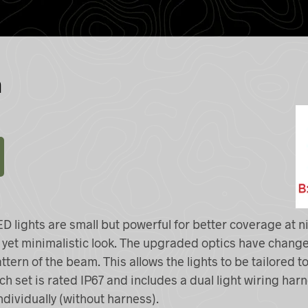
n
ED
lights are small but powerful for better coverage at n
k yet minimalistic look. The upgraded optics have change
tern of the beam. This allows the lights to be tailored to
ch set is rated IP67 and includes a dual light wiring har
ndividually (without harness).