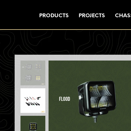
PRODUCTS
PROJECTS
CHASS